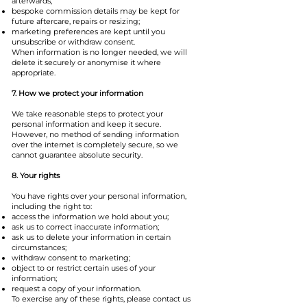
afterwards;
bespoke commission details may be kept for
future aftercare, repairs or resizing;
marketing preferences are kept until you
unsubscribe or withdraw consent.
When information is no longer needed, we will
delete it securely or anonymise it where
appropriate.
7. How we protect your information
We take reasonable steps to protect your
personal information and keep it secure.
However, no method of sending information
over the internet is completely secure, so we
cannot guarantee absolute security.
8. Your rights
You have rights over your personal information,
including the right to:
access the information we hold about you;
ask us to correct inaccurate information;
ask us to delete your information in certain
circumstances;
withdraw consent to marketing;
object to or restrict certain uses of your
information;
request a copy of your information.
To exercise any of these rights, please contact us