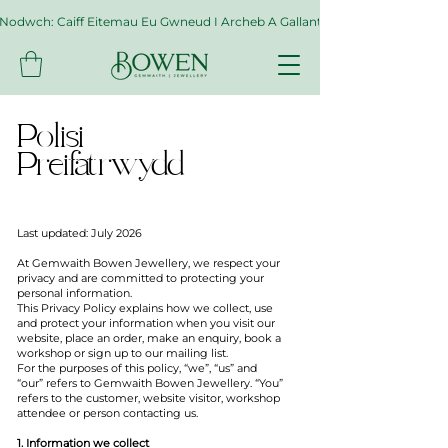
Nodwch: Caiff Eitemau Eu Gwneud I Archeb A Gallant Gymryd Hyd At Byth
Polisi
Preifatrwydd
Last updated: July 2026
At Gemwaith Bowen Jewellery, we respect your
privacy and are committed to protecting your
personal information.
This Privacy Policy explains how we collect, use
and protect your information when you visit our
website, place an order, make an enquiry, book a
workshop or sign up to our mailing list.
For the purposes of this policy, “we”, “us” and
“our” refers to Gemwaith Bowen Jewellery. “You”
refers to the customer, website visitor, workshop
attendee or person contacting us.
1. Information we collect