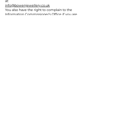
at:
info@bowenjewellery.co.uk
You also have the right to complain to the
Information Commissioner’s Office if you are
unhappy with how your information is handled.
9. Children’s privacy
Our website is not directed at children under 16.
If a workshop is attended by someone under 16,
the booking must be made by a parent, guardian
or responsible adult.
10. Photography and filming
We may take photographs or videos during
workshops or events for use on our website,
social media or promotional materials.
If you do not wish to be photographed or filmed,
please let us know before or during the
workshop or event.
11. Contact us
If you have any questions about this Privacy
Policy or how we use your personal information,
please contact us:
Gemwaith Bowen Jewellery
Email:
info@bowenjewellery.co.uk