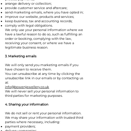
arrange delivery or collection;
provide customer service and aftercare;
send marketing emails, where you have opted in;
improve our website, products and services;
keep business, tax and accounting records;
comply with legal obligations.
We only use your personal information where we
have a lawful reason to do so, such as fulfilling an
order or booking, complying with the law,
receiving your consent, or where we have a
legitimate business reason.
3. Marketing emails
We will only send you marketing emails if you
have chosen to receive them.
You can unsubscribe at any time by clicking the
unsubscribe link in our emails or by contacting us
at:
info@bowenjewellery.co.uk
We will never sell your personal information to
third parties for marketing purposes.
4. Sharing your information
We do not sell or rent your personal information.
We may share your information with trusted third
parties where necessary, including:
payment providers;
delivery companies;