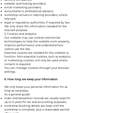
website and hosting providers;
email marketing providers;
accountants or professional advisers;
workshop venues or catering providers, where
relevant;
legal or regulatory authorities, if required by law.
We only share the information needed for the
relevant purpose.
5. Cookies and analytics
Our website may use cookies and similar
technologies to help the website work properly,
improve performance and understand how
visitors use the site.
Essential cookies are needed for the website to
function. Non-essential cookies, such as analytics
or marketing cookies, will only be used where
consent is required.
You can manage cookies through your browser
settings.
6. How long we keep your information
We only keep your personal information for as
long as necessary.
As a general guide:
order and transaction records are usually kept for
up to 6 years for tax and accounting purposes;
workshop booking details are kept until the
workshop is complete, plus a reasonable period