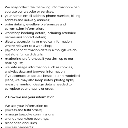
We may collect the following information when
you use our website or services:
your name, email address, phone number, billing
address and delivery address;
order details, jewellery preferences and
commission information;
workshop booking details, including attendee
names and contact details;
dietary, accessibility or medical information
where relevant to a workshop;
payment confirmation details, although we do
not store full card details;
marketing preferences, if you sign up to our
mailing list;
website usage information, such as cookies,
analytics data and browser information.
If you contact us about a bespoke or remodelled
piece, we may also keep notes, photographs,
measurements or design details needed to
complete your enquiry or order.
2. How we use your information
We use your information to:
process and fulfil orders;
manage bespoke commissions;
arrange workshop bookings;
respond to enquiries;
process payments;