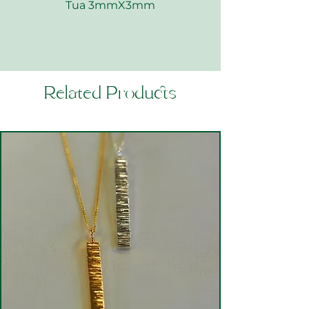
Tua 3mmX3mm
Related Products