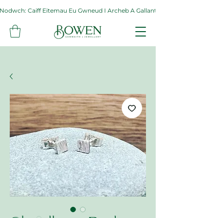
Nodwch: Caiff Eitemau Eu Gwneud I Archeb A Gallant Gymryd Hyd At Byth