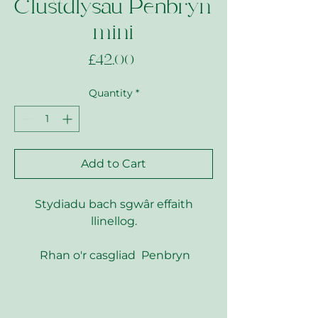
Clustdlysau Penbryn
mini
Price
£42.00
Quantity
*
Add to Cart
Stydiadu bach sgwâr effaith
llinellog.
Rhan o'r casgliad Penbryn