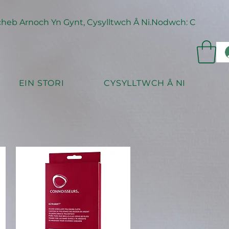
eb Arnoch Yn Gynt, Cysylltwch Â Ni.
EIN STORI
CYSYLLTWCH Â NI