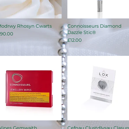
Quick View
Quick View
odrwy Rhosyn Cwarts
Connoisseurs Diamond
Dazzle Stic®
rice
90.00
Price
£12.00
Quick View
Quick View
ipes Gemwaith
Cefnau Clustdlysau Clasur