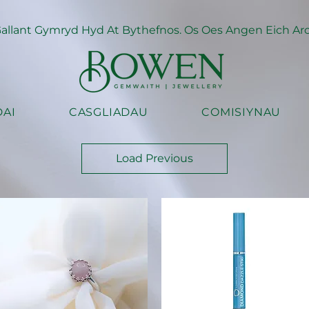
llant Gymryd Hyd At Bythefnos. Os Oes Angen Eich Arch
AI
CASGLIADAU
COMISIYNAU
Load Previous