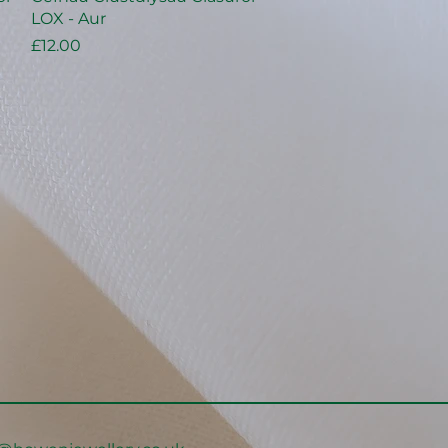
LOX - Aur
Price
£12.00