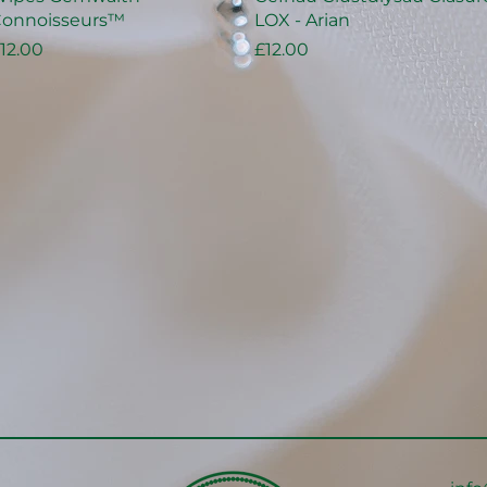
onnoisseurs™
LOX - Arian
rice
Price
12.00
£12.00