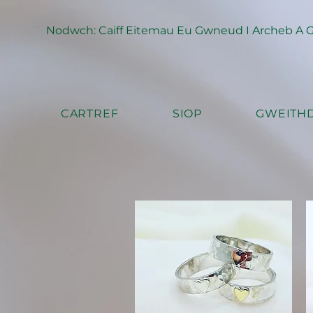
Nodwch: Caiff Eitemau Eu Gwneud I Archeb A Ga
CARTREF
SIOP
GWEITHD