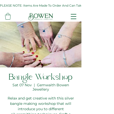
PLEASE NOTE: Items Are Made To Order And Can Take Up To Two Weeks. If 
Bangle Workshop
Sat 07 Nov
  |  
Gemwaith Bowen
Jewellery
Relax and get creative with this silver
bangle making workshop that will
introduce you to different