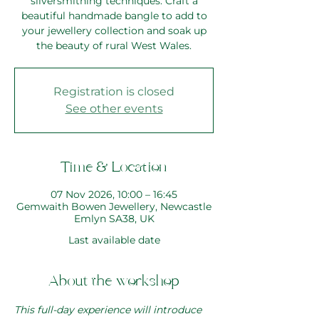
silversmithing techniques. Craft a
beautiful handmade bangle to add to
your jewellery collection and soak up
the beauty of rural West Wales.
Registration is closed
See other events
Time & Location
07 Nov 2026, 10:00 – 16:45
Gemwaith Bowen Jewellery, Newcastle
Emlyn SA38, UK
Last available date
About the workshop
This full-day experience will introduce 