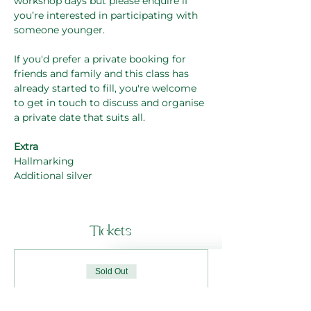
workshop days but please enquire if 
you’re interested in participating with 
someone younger.
If you'd prefer a private booking for 
friends and family and this class has 
already started to fill, you're welcome 
to get in touch to discuss and organise 
a private date that suits all. 
Extra
Hallmarking
Additional silver
Tickets
Sold Out
Ticket type