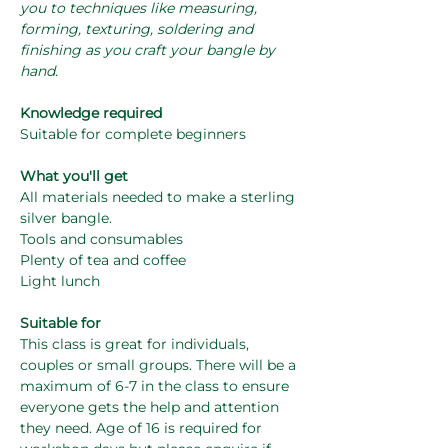
you to techniques like measuring, 
forming, texturing, soldering and 
finishing as you craft your bangle by 
hand.
Knowledge required
Suitable for complete beginners
What you'll get
All materials needed to make a sterling 
silver bangle.
Tools and consumables
Plenty of tea and coffee
Light lunch
Suitable for
This class is great for individuals, 
couples or small groups. There will be a 
maximum of 6-7 in the class to ensure 
everyone gets the help and attention 
they need. Age of 16 is required for 