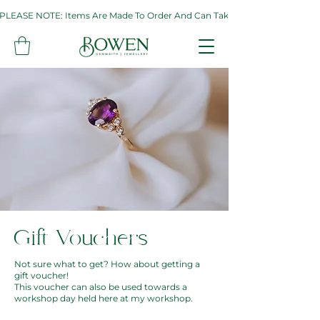
PLEASE NOTE: Items Are Made To Order And Can Take Up To Two Weeks. If 
Gift Vouchers
Not sure what to get? How about getting a
gift voucher!
This voucher can also be used towards a
workshop day held here at my workshop.