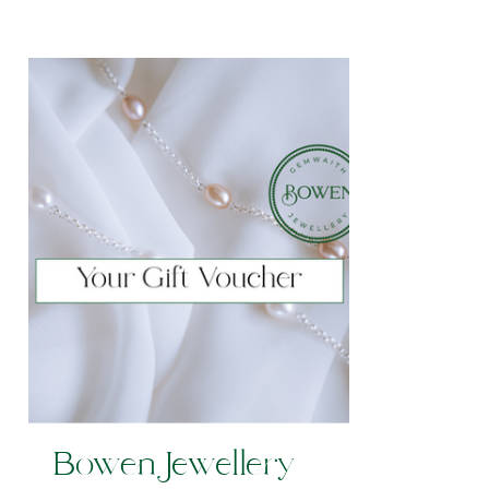
Bowen Jewellery