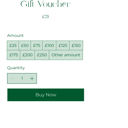
Gift Voucher
£25
Amount
£25
£50
£75
£100
£125
£150
£175
£200
£250
Other amount
Quantity
Buy Now