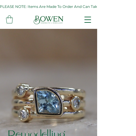
PLEASE NOTE: Items Are Made To Order And Can Take Up To Two Weeks. If 
Remodelling