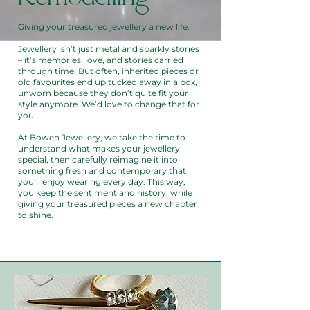
Giving your treasured jewellery a new life.
Jewellery isn’t just metal and sparkly stones
– it’s memories, love, and stories carried
through time. But often, inherited pieces or
old favourites end up tucked away in a box,
unworn because they don’t quite fit your
style anymore. We’d love to change that for
you.
At Bowen Jewellery, we take the time to
understand what makes your jewellery
special, then carefully reimagine it into
something fresh and contemporary that
you’ll enjoy wearing every day. This way,
you keep the sentiment and history, while
giving your treasured pieces a new chapter
to shine.