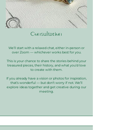
Consultation
We’ll start with a relaxed chat, either in-person or
over Zoom — whichever works best for you.
This is your chance to share the stories behind your
treasured pieces, their history, and what you’d love
to create with them.
If you already have a vision or photos for inspiration,
that’s wonderful — but don’t worry if not. We’ll
explore ideas together and get creative during our
meeting.