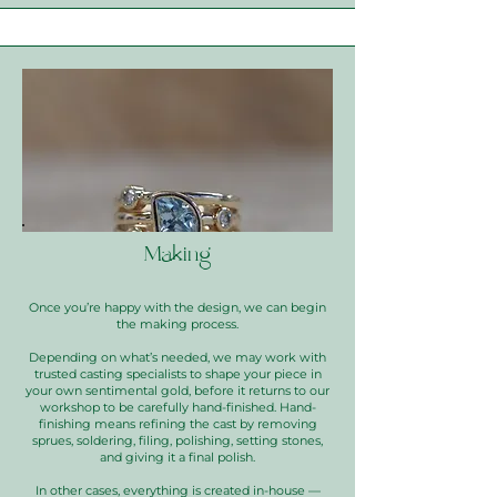
Making
Once you’re happy with the design, we can begin
the making process.
Depending on what’s needed, we may work with
trusted casting specialists to shape your piece in
your own sentimental gold, before it returns to our
workshop to be carefully hand-finished. Hand-
finishing means refining the cast by removing
sprues, soldering, filing, polishing, setting stones,
and giving it a final polish.
In other cases, everything is created in-house —