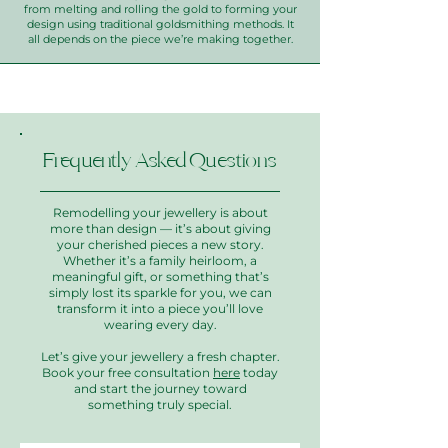
from melting and rolling the gold to forming your
design using traditional goldsmithing methods. It
all depends on the piece we’re making together.
Frequently Asked Questions
Remodelling your jewellery is about
more than design — it’s about giving
your cherished pieces a new story.
Whether it’s a family heirloom, a
meaningful gift, or something that’s
simply lost its sparkle for you, we can
transform it into a piece you’ll love
wearing every day.
Let’s give your jewellery a fresh chapter.
Book your free consultation
here
today
and start the journey toward
something truly special.