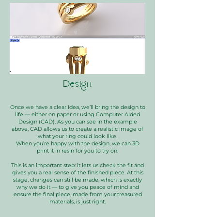
Design
Once we have a clear idea, we’ll bring the design to
life — either on paper or using Computer Aided
Design (CAD). As you can see in the example
above, CAD allows us to create a realistic image of
what your ring could look like.
When you’re happy with the design, we can 3D
print it in resin for you to try on.
This is an important step: it lets us check the fit and
gives you a real sense of the finished piece. At this
stage, changes can still be made, which is exactly
why we do it — to give you peace of mind and
ensure the final piece, made from your treasured
materials, is just right.