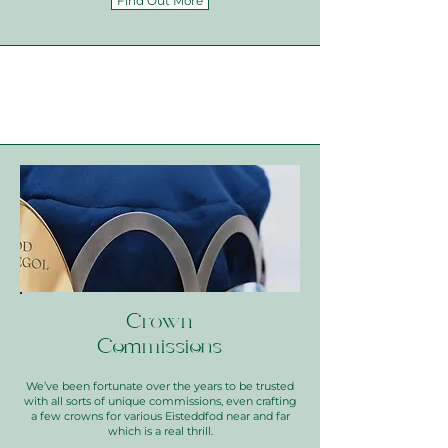
Find Out More
Crown
Commissions
We’ve been fortunate over the years to be trusted
with all sorts of unique commissions, even crafting
a few crowns for various Eisteddfod near and far
which is a real thrill.