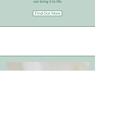
can bring it to life.
Find Out More
Bespoke
Jewellery
If you’re dreaming of a piece of jewellery that’s
uniquely yours, our commission service is perfect