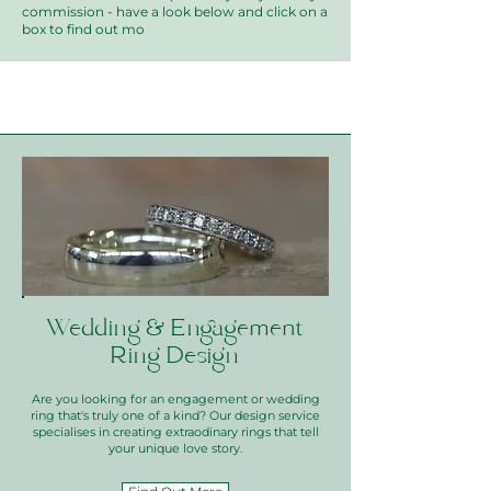
commission - have a look below and click on a
box to find out mo
Wedding & Engagement
Ring Design
Are you looking for an engagement or wedding
ring that's truly one of a kind? Our design service
specialises in creating extraodinary rings that tell
your unique love story.