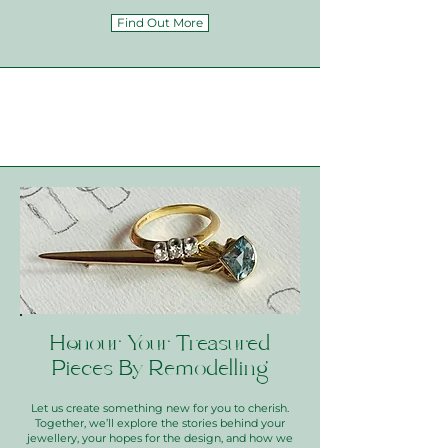
Find Out More
Honour Your Treasured
Pieces By Remodelling
Let us create something new for you to cherish.
Together, we’ll explore the stories behind your
jewellery, your hopes for the design, and how we