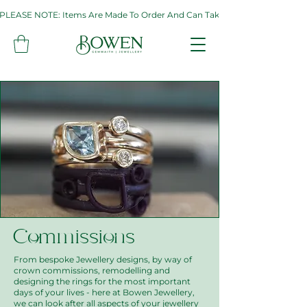
PLEASE NOTE: Items Are Made To Order And Can Take Up To Two Weeks. If 
Commissions
From bespoke Jewellery designs, by way of
crown commissions, remodelling and
designing the rings for the most important
days of your lives - here at Bowen Jewellery,
we can look after all aspects of your jewellery