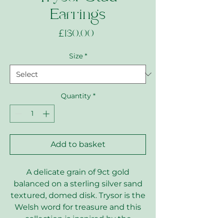
Earrings
Price
£130.00
Size
*
Quantity
*
Add to basket
A delicate grain of 9ct gold
balanced on a sterling silver sand
textured, domed disk. Trysor is the
Welsh word for treasure and this