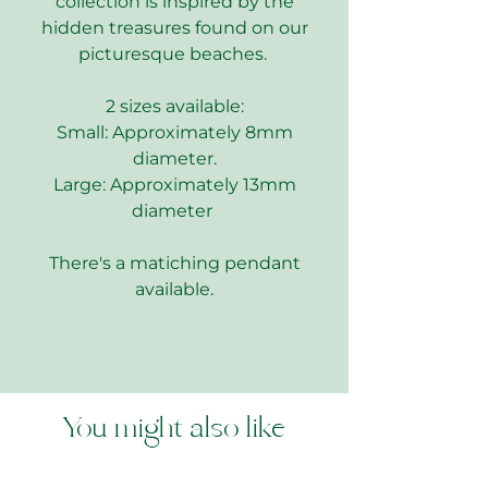
collection is inspired by the
hidden treasures found on our
picturesque beaches.
2 sizes available:
Small: Approximately 8mm
diameter.
Large: Approximately 13mm
diameter
There's a matiching pendant
available.
You might also like