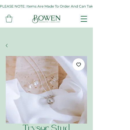
PLEASE NOTE: Items Are Made To Order And Can Take Up To Two Weeks. If 
Trysor Stud