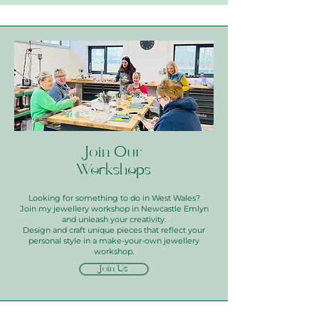
Join Our
Workshops
Looking for something to do in West Wales?
Join my jewellery workshop in Newcastle Emlyn
and unleash your creativity.
Design and craft unique pieces that reflect your
personal style in a make-your-own jewellery
workshop.
Join Us