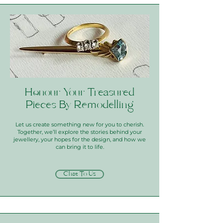
Honour Your Treasured
Pieces By Remodelling
Let us create something new for you to cherish.
Together, we’ll explore the stories behind your
jewellery, your hopes for the design, and how we
can bring it to life.
Chat To Us