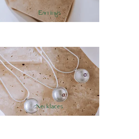
Earrings
Necklaces