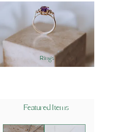
Rings
Featured Items