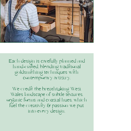
Each design is carefully planned and
hand‑crafted, blending traditional
goldsmithing techniques with
contemporary artistry.
We credit the breathtaking West
Wales landscape of subtle textures,
organic forms and coastal hues, which
fuel the creativity & passion we put
into every design.