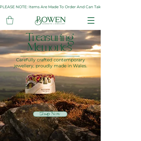
PLEASE NOTE: Items Are Made To Order And Can Take Up To Two Weeks. If 
Treasuring
Memories
Carefully crafted contemporary
jewellery, proudly made in Wales.
Shop Now