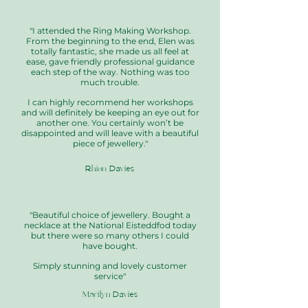
"I attended the Ring Making Workshop.
From the beginning to the end, Elen was
totally fantastic, she made us all feel at
ease, gave friendly professional guidance
each step of the way. Nothing was too
much trouble.
I can highly recommend her workshops
and will definitely be keeping an eye out for
another one. You certainly won’t be
disappointed and will leave with a beautiful
piece of jewellery."
Rhian Davies
"Beautiful choice of jewellery. Bought a
necklace at the National Eisteddfod today
but there were so many others I could
have bought.
Simply stunning and lovely customer
service"
Marilyn Davies