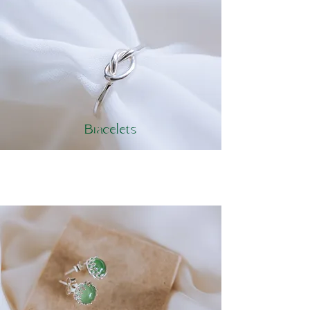
Bracelets