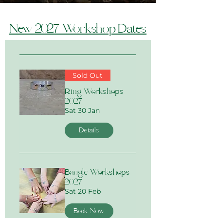
New 2027 Workshop Dates
Sold Out
Ring Workshops
2027
Sat 30 Jan
Details
Bangle Workshops
2027
Sat 20 Feb
Book Now