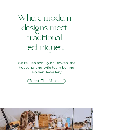
Where modern
designs meet
traditional
techniques.
We’re Elen and Dylan Bowen, the
husband‑and‑wife team behind
Bowen Jewellery
Meet The Makers