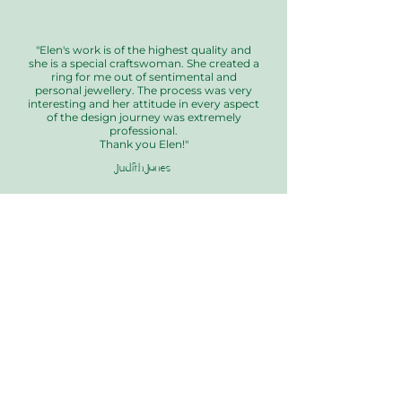
"Elen's work is of the highest quality and
she is a special craftswoman. She created a
ring for me out of sentimental and
personal jewellery. The process was very
interesting and her attitude in every aspect
of the design journey was extremely
professional.
Thank you Elen!"
Judith Jones
Our Collections