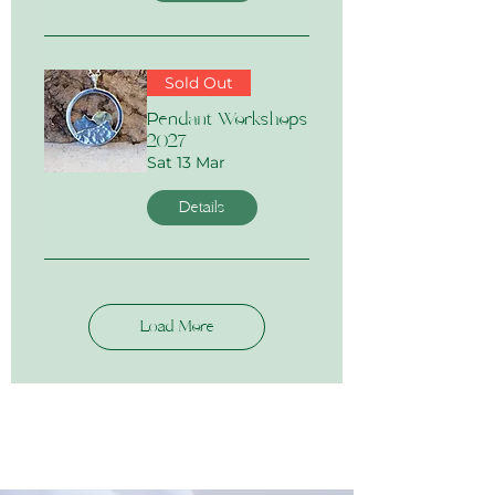
Sold Out
Pendant Workshops
2027
Sat 13 Mar
Details
Load More