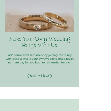
Make Your Own Wedding
Rings With Us
Add some extra sentiment by joining me in my
workshop to make your own wedding rings. It’s an
intimate day for you both to remember for ever.
Book With Us