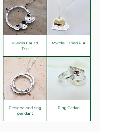
Mwclis Cariad
Mwclis Cariad Pur
Trio
Personalised ring
Ring Cariad
pendant