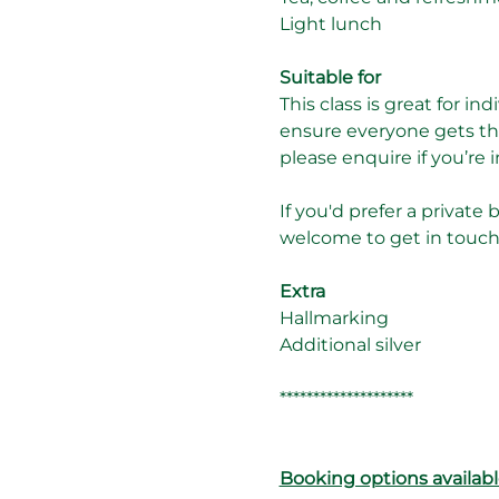
Light lunch
Suitable for
This class is great for in
ensure everyone gets the
please enquire if you’re
If you'd prefer a private 
welcome to get in touch t
Extra
Hallmarking
Additional silver
********************
Booking options availabl