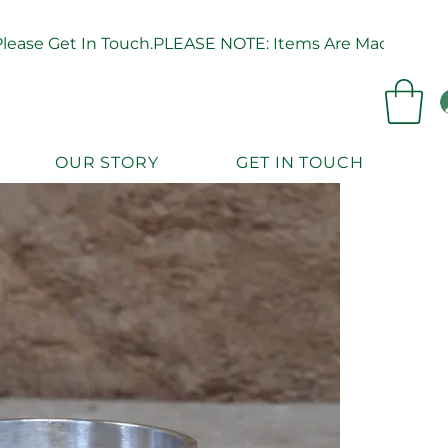
ease Get In Touch.
OUR STORY
GET IN TOUCH