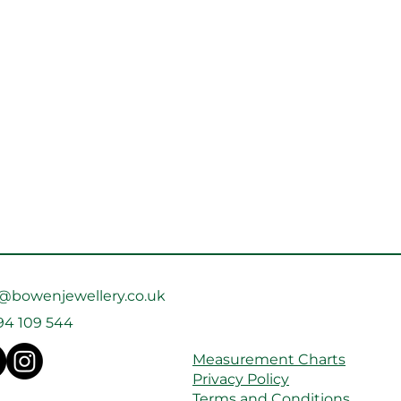
o@bowenjewellery.co.uk
94 109 544
Measurement Charts
Privacy Policy
Terms and Conditions