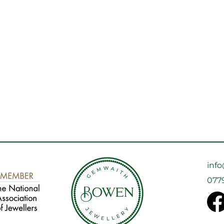
inf
077