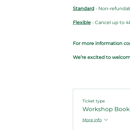
Standard
 - Non-refundab
Flexible
 - Cancel up to 4
For more information con
We’re excited to welcom
Ticket type
Workshop Booki
More info