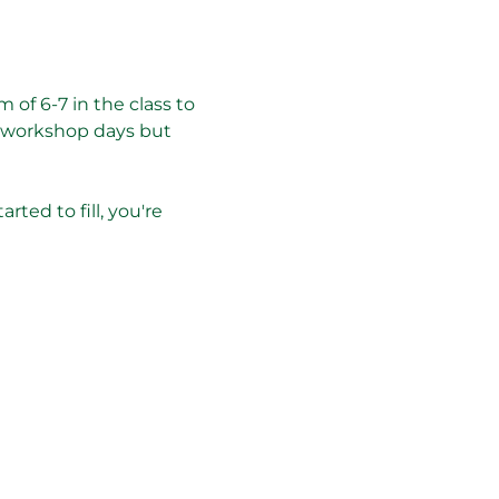
 of 6-7 in the class to 
r workshop days but 
rted to fill, you're 