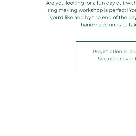
Are you looking for a fun day out with
ring making workshop is perfect! You
you'd like and by the end of the day
handmade rings to ta
Registration is cl
See other even