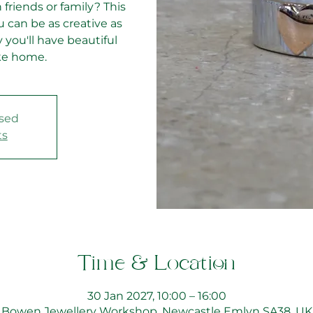
 friends or family? This
 can be as creative as
 you'll have beautiful
ke home.
osed
ts
Time & Location
30 Jan 2027, 10:00 – 16:00
Bowen Jewellery Workshop, Newcastle Emlyn SA38, UK