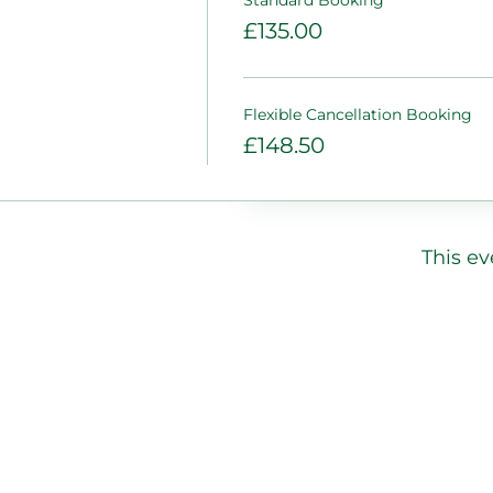
£135.00
Flexible Cancellation Booking
£148.50
This ev