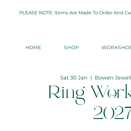
PLEASE NOTE: Items Are Made To Order And Can 
HOME
SHOP
WORKSHO
Sat 30 Jan
  |  
Bowen Jewel
Ring Wor
202