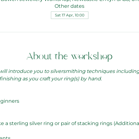
Other dates
Sat 17 Apr, 10:00
About the workshop
 will introduce you to silversmithing techniques includin
finishing as you craft your ring(s) by hand.
eginners
 sterling silver ring or pair of stacking rings (Additional 
ents.