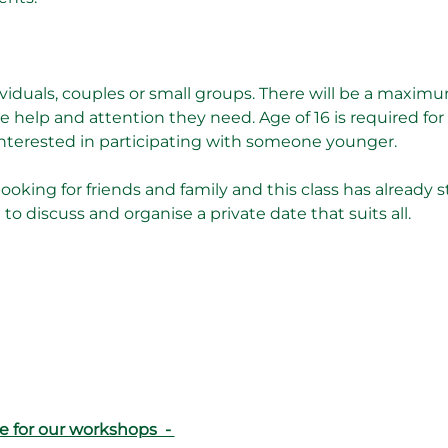
dividuals, couples or small groups. There will be a maximum
 help and attention they need. Age of 16 is required fo
 interested in participating with someone younger.
booking for friends and family and this class has already sta
o discuss and organise a private date that suits all. 
e for our workshops  - 