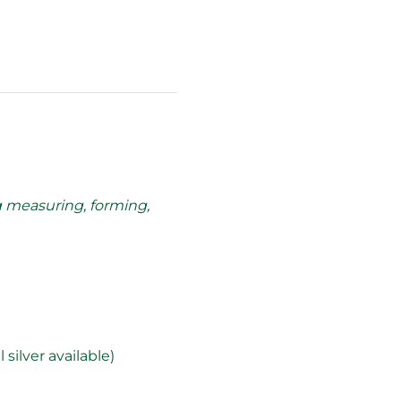
g measuring, forming, 
silver available)