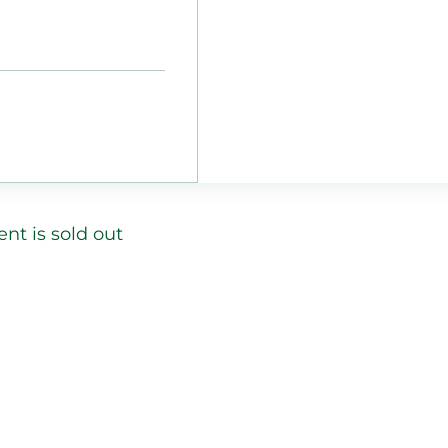
ent is sold out