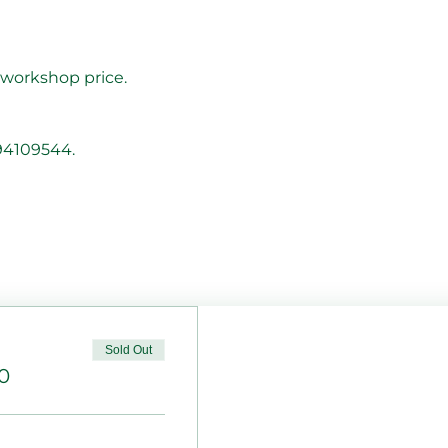
 workshop price.  
794109544.
Sold Out
0