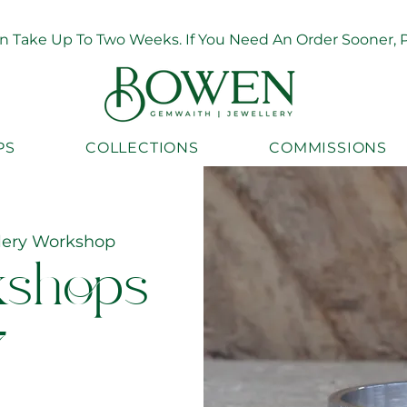
Take Up To Two Weeks. If You Need An Order Sooner, Pl
PS
COLLECTIONS
COMMISSIONS
lery Workshop
kshops
7