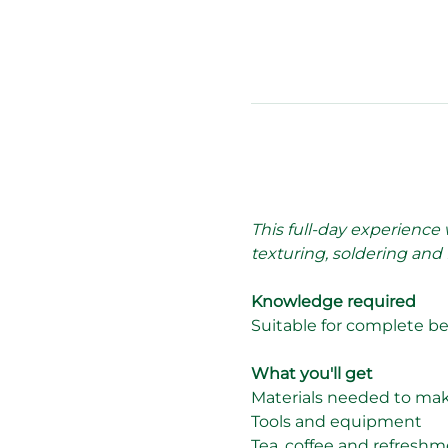
This full-day experience
texturing, soldering and 
Knowledge required
Suitable for complete b
What you'll get
Materials needed to make a
Tools and equipment
Tea, coffee and refreshm