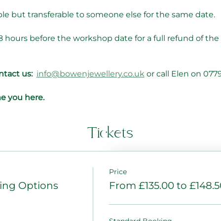
le but transferable to someone else for the same date.
8 hours before the workshop date for a full refund of the
tact us: 
info@bowenjewellery.co.uk
 or call Elen on 07
e you here.
Tickets
Price
ng Options
From £135.00 to £148.5
Standard Booking