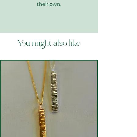
their own.
You might also like