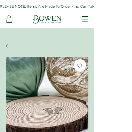
PLEASE NOTE: Items Are Made To Order And Can Take Up To Two Weeks. If 