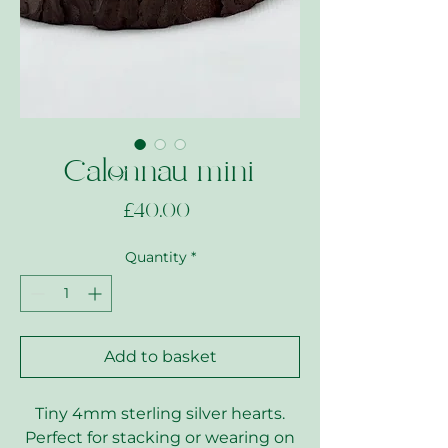
Calonnau mini
Price
£40.00
Quantity
*
Add to basket
Tiny 4mm sterling silver hearts.
Perfect for stacking or wearing on