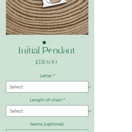
Initial Pendant
Price
£130.00
Letter
*
Length of chain
*
Name (optional)