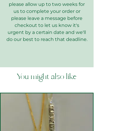
please allow up to two weeks for
us to complete your order or
please leave a message before
checkout to let us know it's
urgent by a certain date and we'll
do our best to reach that deadline.
You might also like