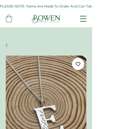
PLEASE NOTE: Items Are Made To Order And Can Take Up To Two Weeks. If 