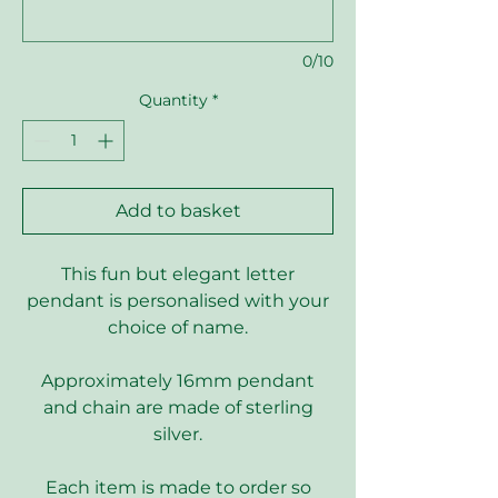
0/10
Quantity
*
Add to basket
This fun but elegant letter
pendant is personalised with your
choice of name.
Approximately 16mm pendant
and chain are made of sterling
silver.
Each item is made to order so