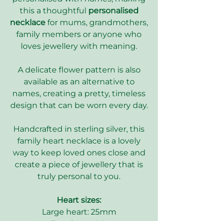
this a thoughtful
personalised
necklace
for mums, grandmothers,
family members or anyone who
loves jewellery with meaning.
A delicate flower pattern is also
available as an alternative to
names, creating a pretty, timeless
design that can be worn every day.
Handcrafted in sterling silver, this
family heart necklace is a lovely
way to keep loved ones close and
create a piece of jewellery that is
truly personal to you.
Heart sizes:
Large heart: 25mm