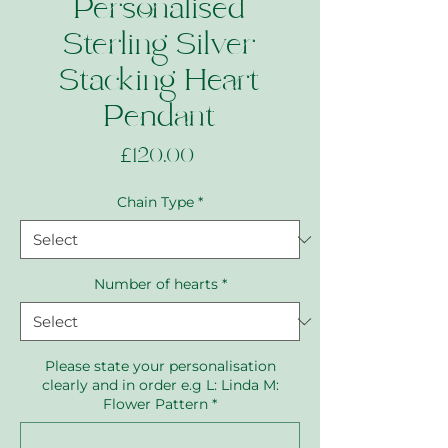
Personalised
Sterling Silver
Stacking Heart
Pendant
Price
£120.00
Chain Type
*
Number of hearts
*
Please state your personalisation
clearly and in order e.g L: Linda M:
Flower Pattern
*