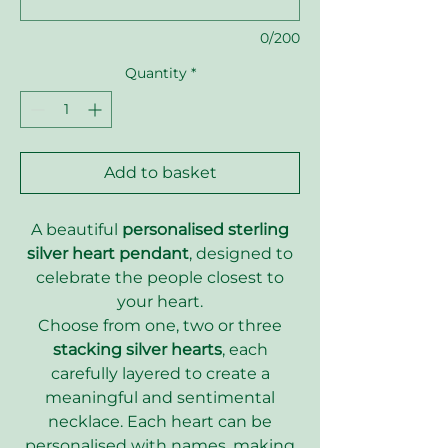
0/200
Quantity
*
Add to basket
A beautiful
personalised sterling
silver heart pendant
, designed to
celebrate the people closest to
your heart.
Choose from one, two or three
stacking silver hearts
, each
carefully layered to create a
meaningful and sentimental
necklace. Each heart can be
personalised with names, making