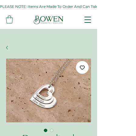
PLEASE NOTE: Items Are Made To Order And Can Take Up To Two Weeks. If 