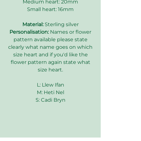
Medium heart: 20mm
Small heart: 16mm
Material:
Sterling silver
Personalisation:
Names or flower
pattern available please state
clearly what name goes on which
size heart and if you'd like the
flower pattern again state what
size heart.
L: Llew Ifan
M: Heti Nel
S: Cadi Bryn