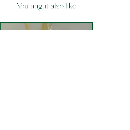
You might also like
Mwclis Penbryn Aur