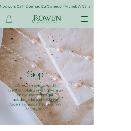
Nodwch: Caiff Eitemau Eu Gwneud I Archeb A Gallant Gymryd Hyd At Byth
Siop
Gemwaith cyfoes wedi'i
grefftio'n ofalus yng Nghymru -
Yn cyfuno technegau
traddodiadol â chelfyddyd
fodern i greu darnau unigryw
ac ystyrlon.