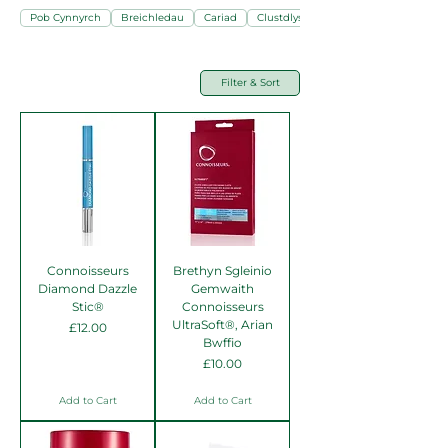
Pob Cynnyrch
Breichledau
Cariad
Clustdlysau
Filter & Sort
Connoisseurs
Brethyn Sgleinio
Diamond Dazzle
Gemwaith
Stic®
Connoisseurs
UltraSoft®, Arian
Price
£12.00
Bwffio
Price
£10.00
Add to Cart
Add to Cart