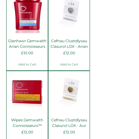
Glanhawr Gemwaith
Cefnau Clustdlysau
Arian Connoisseurs
Clasurol LOX - Arian
Price
Price
£10.00
£12.00
Add to Cart
Add to Cart
Wipes Gemwaith
Cefnau Clustdlysau
Connoisseurs™
Clasurol LOX - Aur
Price
Price
£12.00
£12.00