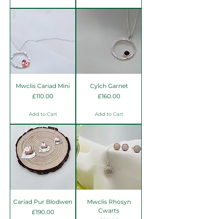
Mwclis Cariad Mini
Cylch Garnet
Price
Price
£110.00
£160.00
Add to Cart
Add to Cart
Cariad Pur Blodwen
Mwclis Rhosyn
Cwarts
Price
£190.00