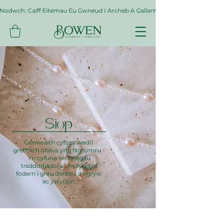
Nodwch: Caiff Eitemau Eu Gwneud I Archeb A Gallant Gymryd Hyd At Byth
Siop
Gemwaith cyfoes wedi'i
grefftio'n ofalus yng Nghymru -
Yn cyfuno technegau
traddodiadol â chelfyddyd
fodern i greu darnau unigryw
ac ystyrlon.