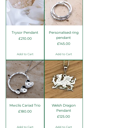
Trysor Pendant
Personalised ring
pendant
Price
£210.00
Price
£145.00
Add to Cart
Add to Cart
Mwclis Cariad Trio
Welsh Dragon
Pendant
Price
£180.00
Price
£125.00
Add to Cart
Add to Cart