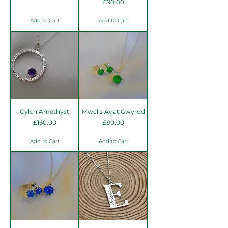
Price
£90.00
Add to Cart
Add to Cart
Cylch Amethyst
Mwclis Agat Gwyrdd
Price
Price
£160.00
£90.00
Add to Cart
Add to Cart