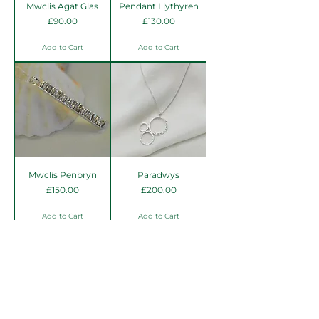
Mwclis Agat Glas
Pendant Llythyren
Price
Price
£90.00
£130.00
Add to Cart
Add to Cart
Mwclis Penbryn
Paradwys
Price
Price
£150.00
£200.00
Add to Cart
Add to Cart