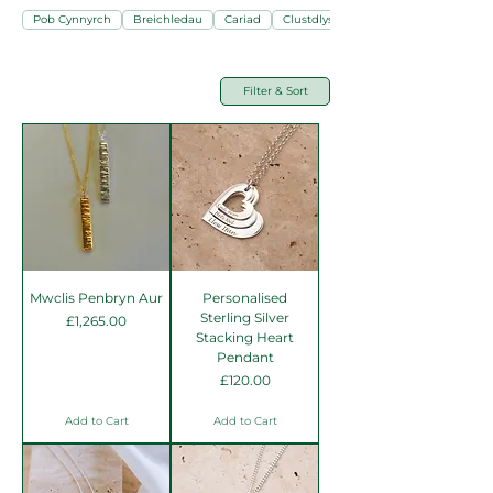
Pob Cynnyrch
Breichledau
Cariad
Clustdlysau
Filter & Sort
Mwclis Penbryn Aur
Personalised
Sterling Silver
Price
£1,265.00
Stacking Heart
Pendant
Price
£120.00
Add to Cart
Add to Cart