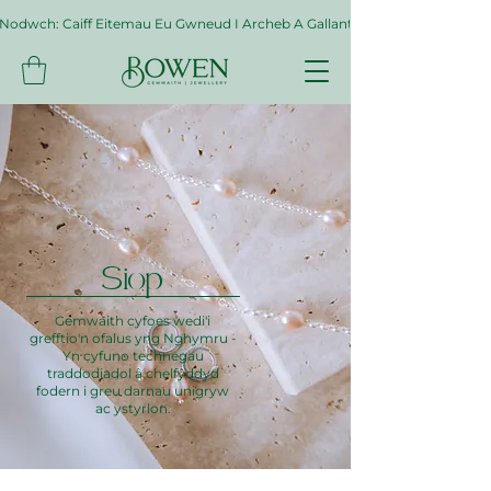
Nodwch: Caiff Eitemau Eu Gwneud I Archeb A Gallant Gymryd Hyd At Byth
Siop
Gemwaith cyfoes wedi'i
grefftio'n ofalus yng Nghymru -
Yn cyfuno technegau
traddodiadol â chelfyddyd
fodern i greu darnau unigryw
ac ystyrlon.