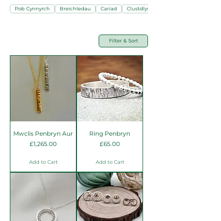
Pob Cynnyrch
Breichledau
Cariad
Clustdlysau
Filter & Sort
Mwclis Penbryn Aur
Ring Penbryn
Price
Price
£1,265.00
£65.00
Add to Cart
Add to Cart