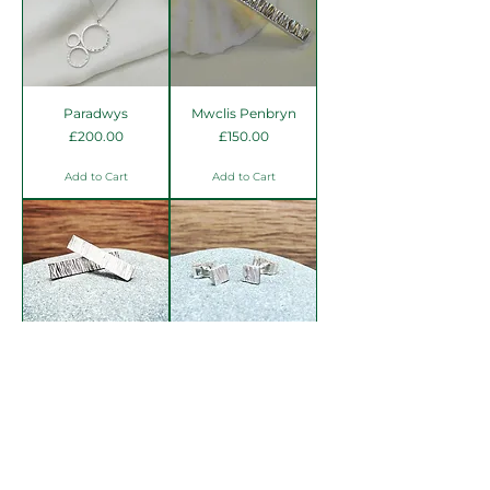
Paradwys
Mwclis Penbryn
Price
Price
£200.00
£150.00
Add to Cart
Add to Cart
Clustdlysau Penbryn
Clustdlysau Penbryn
mini
Price
£60.00
Price
£42.00
Add to Cart
Add to Cart