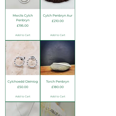
Mwclis Cylch
Cylch Penbryn Aur
Penbryn
Price
£210.00
Price
£195.00
Add to Cart
Add to Cart
Cylchoedd Gleiniog
Torch Penbryn
Price
Price
£50.00
£180.00
Add to Cart
Add to Cart