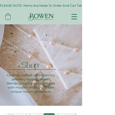
PLEASE NOTE: Items Are Made To Order And Can Take Up To Two Weeks. If 
Shop
Carefully crafted contemporary
jewellery made in Wales -
Blending traditional techniques
with modern artistry to create
unique, meaningful pieces.