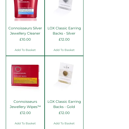
Connoisseurs Silver
LOX Classic Earring
Jewellery Cleaner
Backs - Silver
Price
Price
£10.00
£12.00
Add To Basket
Add To Basket
Connoisseurs
LOX Classic Earring
Jewellery Wipes™
Backs - Gold
Price
Price
£12.00
£12.00
Add To Basket
Add To Basket