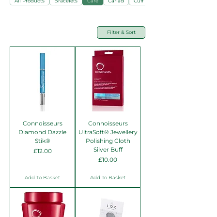
All Products
Bracelets
Care
Cariad
Cuff Links
Filter & Sort
Connoisseurs
Connoisseurs
Diamond Dazzle
UltraSoft® Jewellery
Stik®
Polishing Cloth
Silver Buff
Price
£12.00
Price
£10.00
Add To Basket
Add To Basket