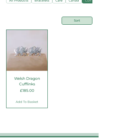
All Products
Bracelets
Care
Cariad
Cuff Links
Sort
Welsh Dragon
Cufflinks
Price
£185.00
Add To Basket