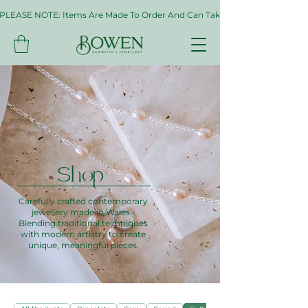
PLEASE NOTE: Items Are Made To Order And Can Take Up To Two Weeks. If 
Shop
Carefully crafted contemporary
jewellery made in Wales -
Blending traditional techniques
with modern artistry to create
unique, meaningful pieces.