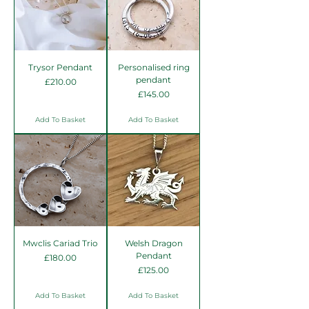
Trysor Pendant
Personalised ring
pendant
Price
£210.00
Price
£145.00
Add To Basket
Add To Basket
Mwclis Cariad Trio
Welsh Dragon
Pendant
Price
£180.00
Price
£125.00
Add To Basket
Add To Basket