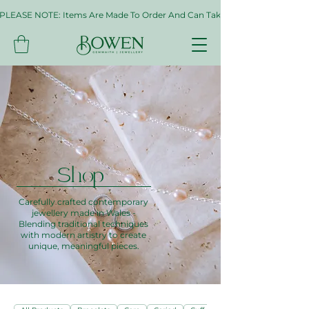
PLEASE NOTE: Items Are Made To Order And Can Take Up To Two Weeks. If 
Shop
Carefully crafted contemporary
jewellery made in Wales -
Blending traditional techniques
with modern artistry to create
unique, meaningful pieces.