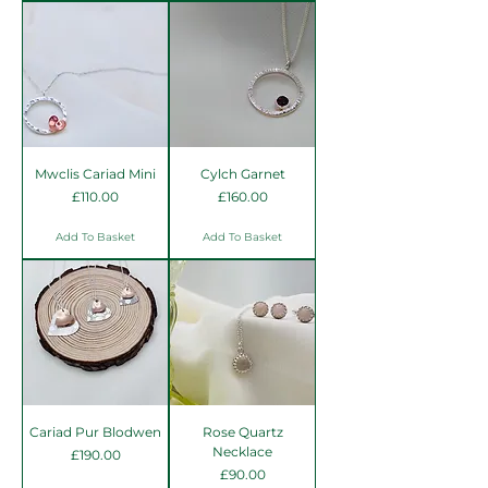
Mwclis Cariad Mini
Cylch Garnet
Price
Price
£110.00
£160.00
Add To Basket
Add To Basket
Cariad Pur Blodwen
Rose Quartz
Necklace
Price
£190.00
Price
£90.00