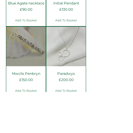
Blue Agate necklace
Initial Pendant
Price
Price
£90.00
£130.00
Add To Basket
Add To Basket
Mwclis Penbryn
Paradwys
Price
Price
£150.00
£200.00
Add To Basket
Add To Basket