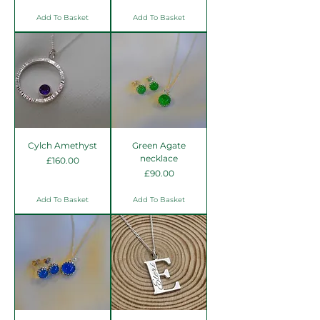
Add To Basket
Add To Basket
Cylch Amethyst
Green Agate
necklace
Price
£160.00
Price
£90.00
Add To Basket
Add To Basket