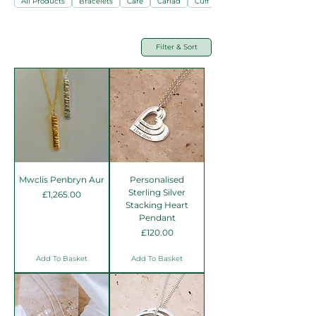
All Products
Bracelets
Care
Cariad
Cuff Links
Filter & Sort
Mwclis Penbryn Aur
Personalised
Sterling Silver
Price
£1,265.00
Stacking Heart
Pendant
Price
£120.00
Add To Basket
Add To Basket